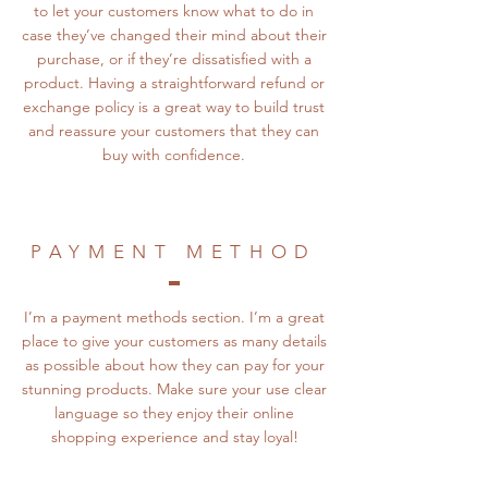
to let your customers know what to do in
case they’ve changed their mind about their
purchase, or if they’re dissatisfied with a
product. Having a straightforward refund or
exchange policy is a great way to build trust
and reassure your customers that they can
buy with confidence.
PAYMENT METHOD
I’m a payment methods section. I’m a great
place to give your customers as many details
as possible about how they can pay for your
stunning products. Make sure your use clear
language so they enjoy their online
shopping experience and stay loyal!