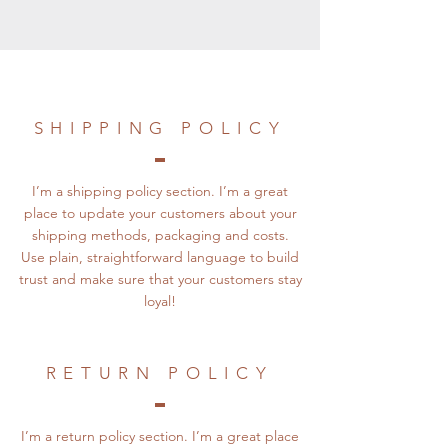
SHIPPING POLICY
I’m a shipping policy section. I’m a great
place to update your customers about your
shipping methods, packaging and costs.
Use plain, straightforward language to build
trust and make sure that your customers stay
loyal!
RETURN POLICY
I’m a return policy section. I’m a great place